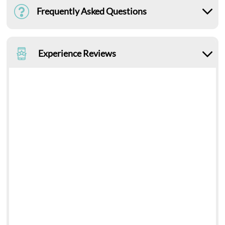
Frequently Asked Questions
Experience Reviews