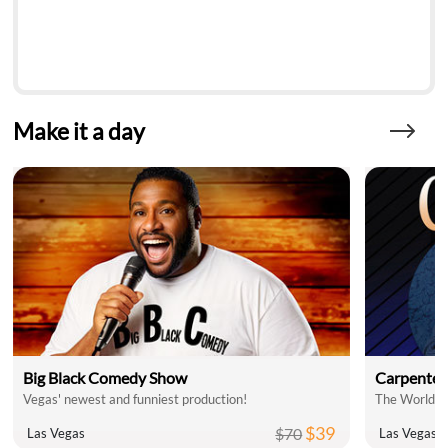
Make it a day
Big Black Comedy Show
Carpenter
Vegas' newest and funniest production!
$39
$70
Las Vegas
Las Vegas