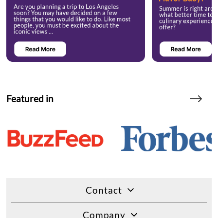
Featured in
Contact
Company