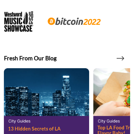
Fresh From Our Blog