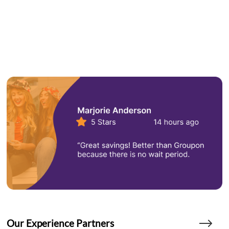
Our Experience Partners