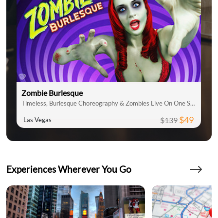
Zombie Burlesque
Timeless, Burlesque Choreography & Zombies Live On One Stage
$49
$139
Las Vegas
Experiences Wherever You Go