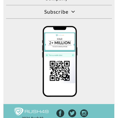
Subscribe
2026 Rush49