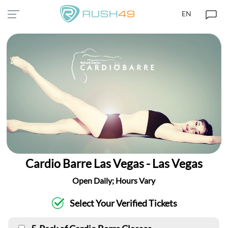
EN
Cardio Barre Las Vegas - Las Vegas
Open Daily; Hours Vary
Select Your Verified Tickets