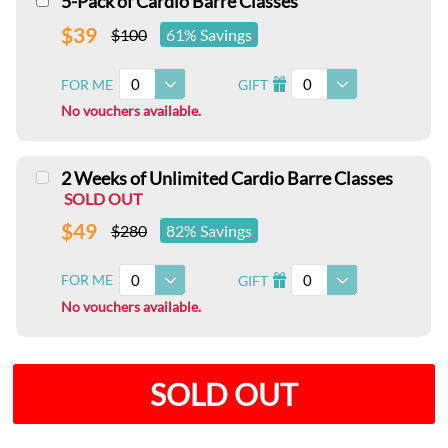
5-Pack of Cardio Barre Classes
$39
$100
61% Savings
0
0
FOR ME
GIFT
I
No vouchers available.
2 Weeks of Unlimited Cardio Barre Classes
SOLD OUT
$49
$280
82% Savings
0
0
FOR ME
GIFT
I
No vouchers available.
SOLD OUT