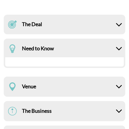
The Deal
Need to Know
Venue
The Business