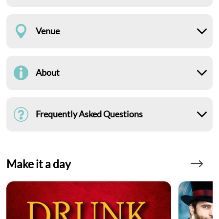
Venue
About
Frequently Asked Questions
Make it a day