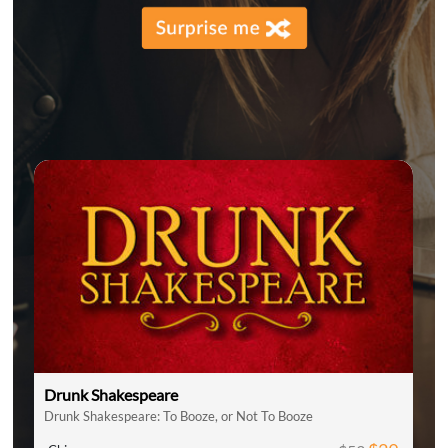
Drunk Shakespeare
Drunk Shakespeare: To Booze, or Not To Booze