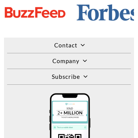
Contact
Company
Subscribe