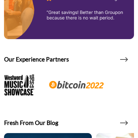
Our Experience Partners
Fresh From Our Blog