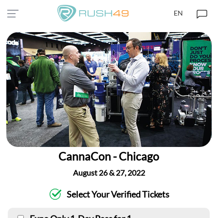
EN
CannaCon - Chicago
August 26 & 27, 2022
Select Your Verified Tickets