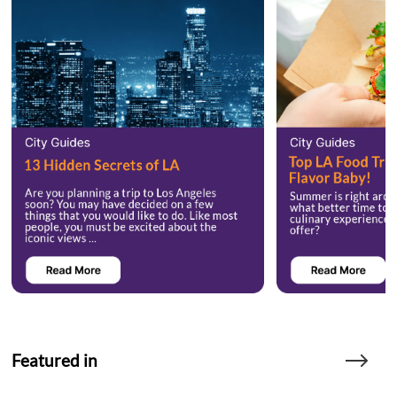
Featured in