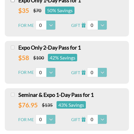
Expo Only 1-Day Pass for 1
$35
$70
50% Savings
0
0
FOR ME
GIFT
I
Expo Only 2-Day Pass for 1
$58
$100
42% Savings
0
0
FOR ME
GIFT
I
Seminar & Expo 1-Day Pass for 1
$76.95
$135
43% Savings
0
0
FOR ME
GIFT
I