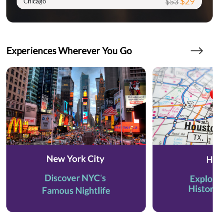
$29
$53
Chicago
Experiences Wherever You Go