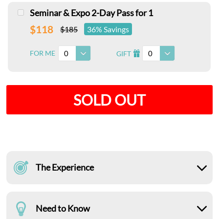
Seminar & Expo 2-Day Pass for 1
$118
$185
36% Savings
0
0
FOR ME
GIFT
I
SOLD OUT
The Experience
Need to Know