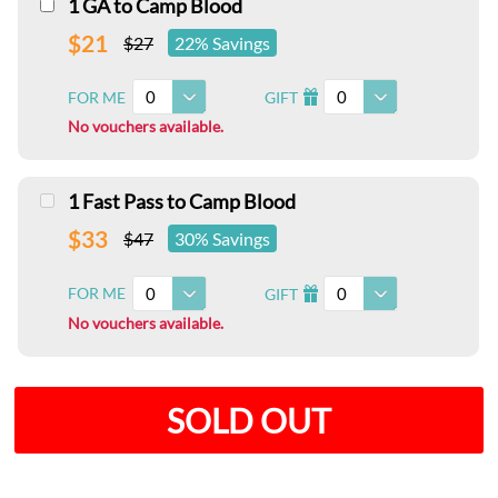
1 GA to Camp Blood
$21
$27
22% Savings
0
0
FOR ME
GIFT
I
No vouchers available.
1 Fast Pass to Camp Blood
$33
$47
30% Savings
0
0
FOR ME
GIFT
I
No vouchers available.
SOLD OUT