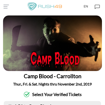
EN
Camp Blood - Carrollton
Thur., Fri. & Sat. Nights thru November 2nd, 2019
Select Your Verified Tickets