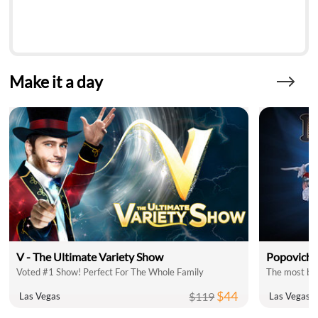
Make it a day
V - The Ultimate Variety Show
Popovich 
Voted #1 Show! Perfect For The Whole Family
The most bel
$44
$119
Las Vegas
Las Vegas