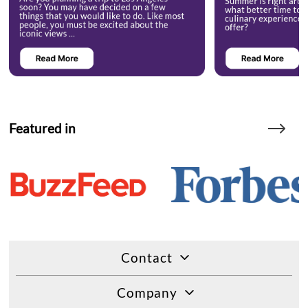
Featured in
Contact
Company