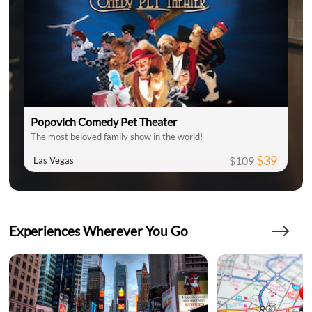
Popovich Comedy Pet Theater
The most beloved family show in the world!
$39
$109
Las Vegas
Experiences Wherever You Go