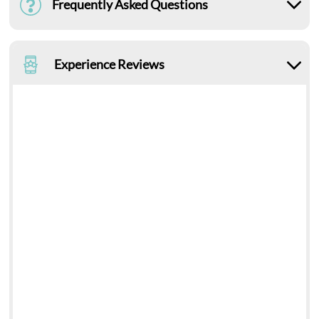
Frequently Asked Questions
Experience Reviews