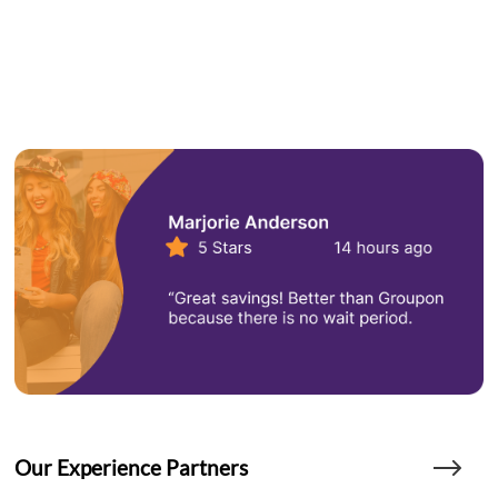
Our Experience Partners