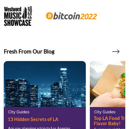
Fresh From Our Blog