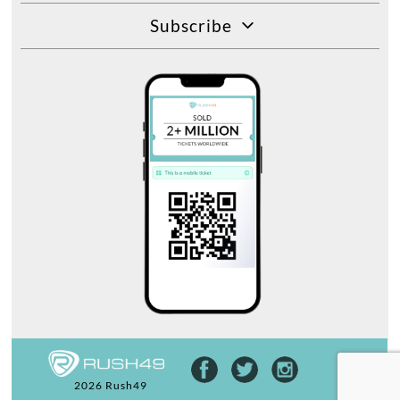
Subscribe
2026 Rush49