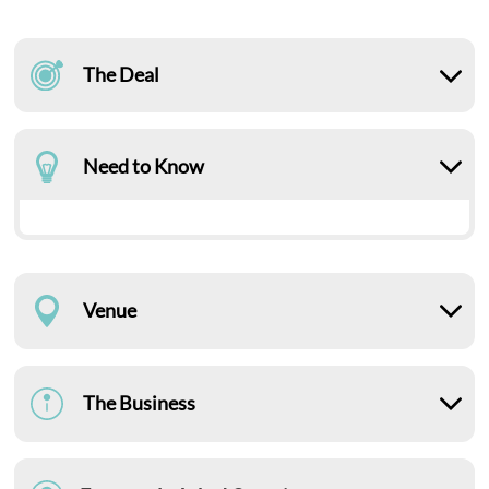
The Deal
Need to Know
Venue
The Business