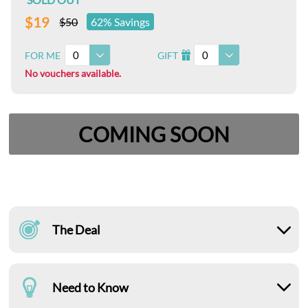
$19
$50
62% Savings
0
0
FOR ME
GIFT
I
No vouchers available.
COMING SOON
The Deal
Need to Know