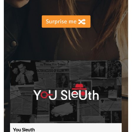
You Sleuth