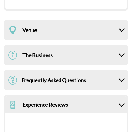
Venue
The Business
Frequently Asked Questions
Experience Reviews