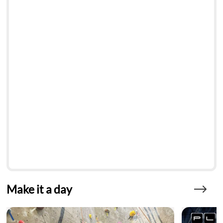
Make it a day