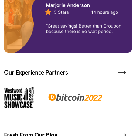
Our Experience Partners
Fresh From Our Blog