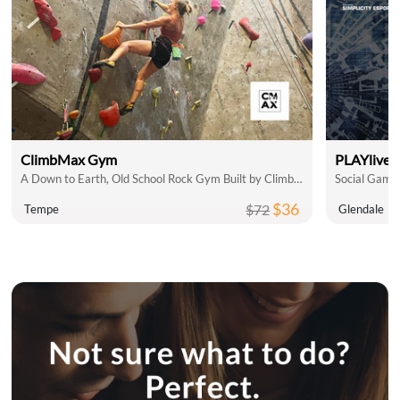
ClimbMax Gym
PLAYlive 
A Down to Earth, Old School Rock Gym Built by Climbers, for Climbers
$36
$72
Tempe
Glendale