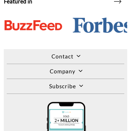
Featured in
Contact
Company
Subscribe