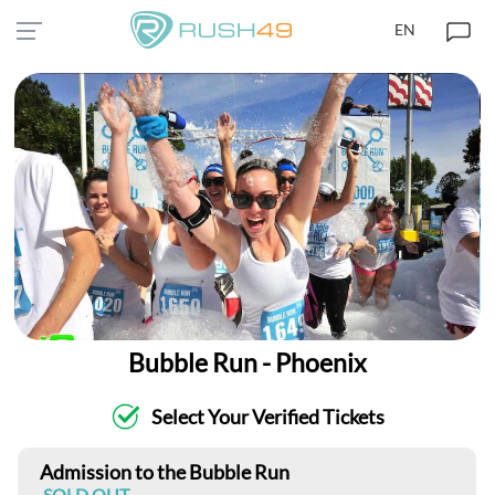
EN
Bubble Run - Phoenix
Select Your Verified Tickets
Admission to the Bubble Run
SOLD OUT