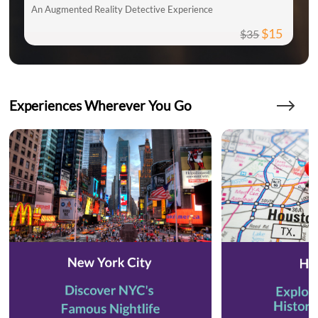
An Augmented Reality Detective Experience
$15
$35
Experiences Wherever You Go