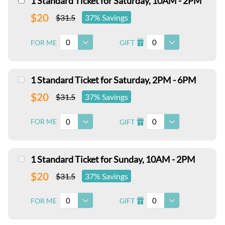
1 Standard Ticket for Saturday, 10AM - 2PM
$20
$31.5
37% Savings
0
0
FOR ME
GIFT
I
1 Standard Ticket for Saturday, 2PM - 6PM
$20
$31.5
37% Savings
0
0
FOR ME
GIFT
I
1 Standard Ticket for Sunday, 10AM - 2PM
$20
$31.5
37% Savings
0
0
FOR ME
GIFT
I