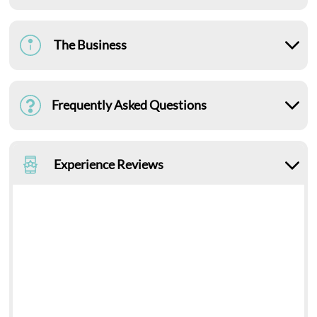
The Business
Frequently Asked Questions
Experience Reviews