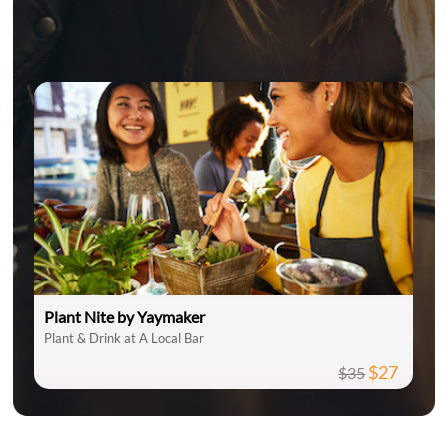
Plant Nite by Yaymaker
Plant & Drink at A Local Bar
$27
$35