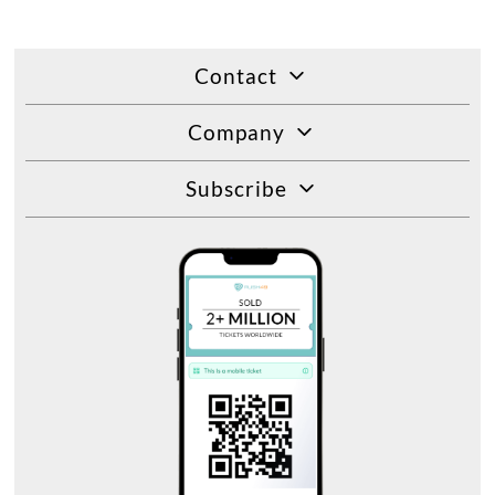
Contact
Company
Subscribe