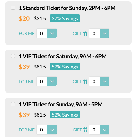
1 Standard Ticket for Sunday, 2PM - 6PM
$20
$31.5
37% Savings
0
0
FOR ME
GIFT
I
1 VIP Ticket for Saturday, 9AM - 6PM
$39
$81.5
52% Savings
0
0
FOR ME
GIFT
I
1 VIP Ticket for Sunday, 9AM - 5PM
$39
$81.5
52% Savings
0
0
FOR ME
GIFT
I