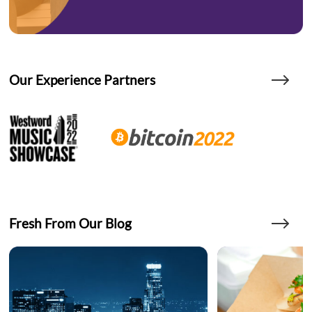
Our Experience Partners
Fresh From Our Blog