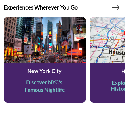
Experiences Wherever You Go