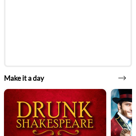
Make it a day