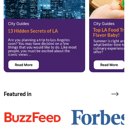
Featured in