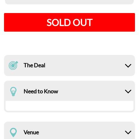
SOLD OUT
The Deal
Need to Know
Venue