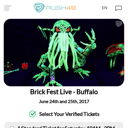
EN
Brick Fest Live - Buffalo
June 24th and 25th, 2017
Select Your Verified Tickets