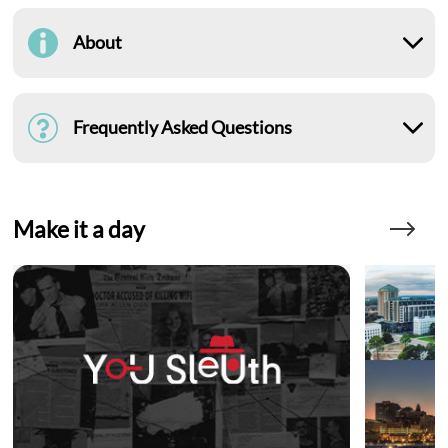
About
Frequently Asked Questions
Make it a day