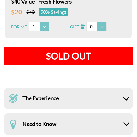
$40 Value - Fresh Flowers
$20
$40
50% Savings
1
0
FOR ME
GIFT
I
SOLD OUT
The Experience
Need to Know