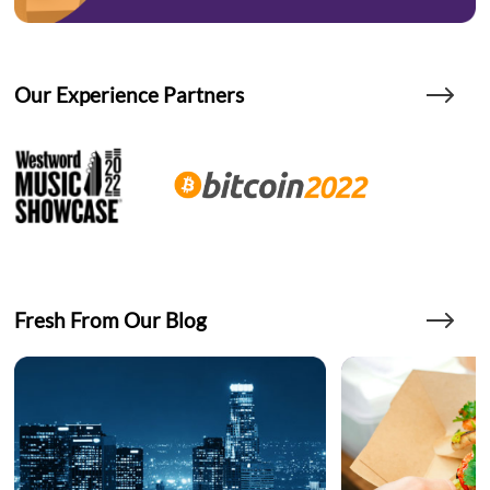
Our Experience Partners
Fresh From Our Blog