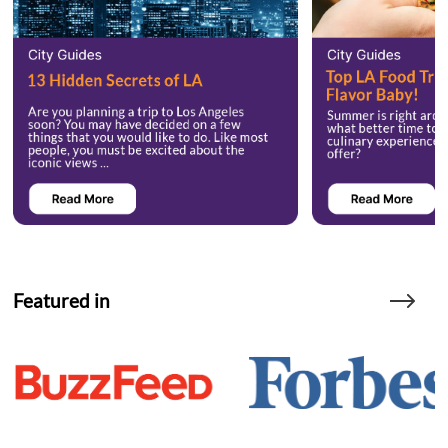
Featured in