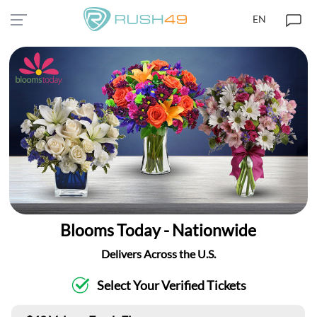
EN
Blooms Today - Nationwide
Delivers Across the U.S.
Select Your Verified Tickets