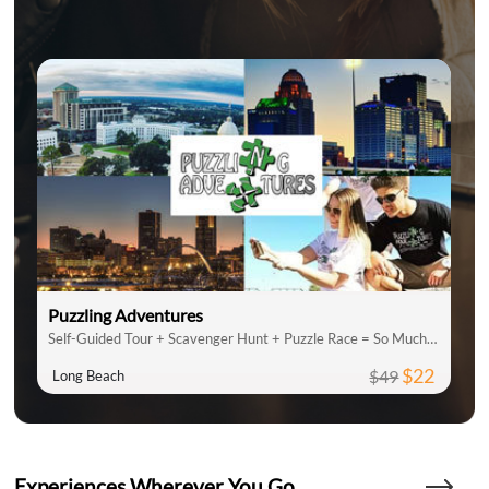
Puzzling Adventures
Self-Guided Tour + Scavenger Hunt + Puzzle Race = So Much Fun
$22
$49
Long Beach
Experiences Wherever You Go