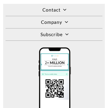
Contact
Company
Subscribe