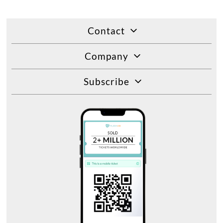
Contact
Company
Subscribe