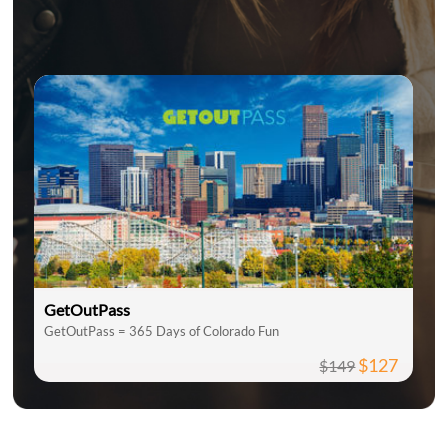
GetOutPass
GetOutPass = 365 Days of Colorado Fun
$127
$149