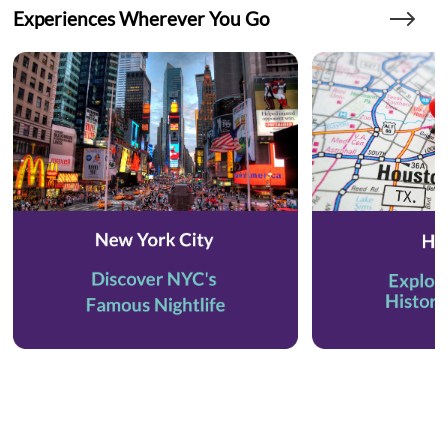
Experiences Wherever You Go