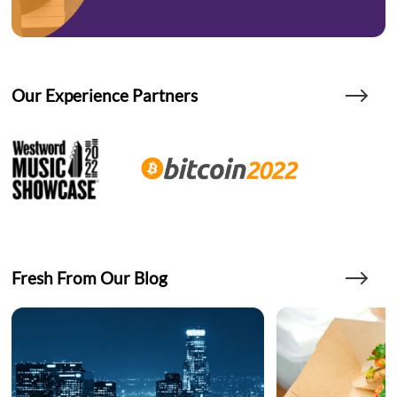
Our Experience Partners
Fresh From Our Blog