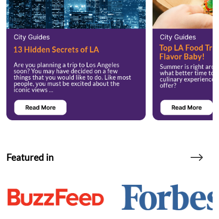
Featured in