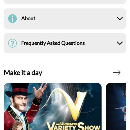
About
Frequently Asked Questions
Make it a day