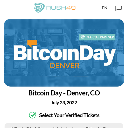
EN
Bitcoin Day - Denver, CO
July 23, 2022
Select Your Verified Tickets