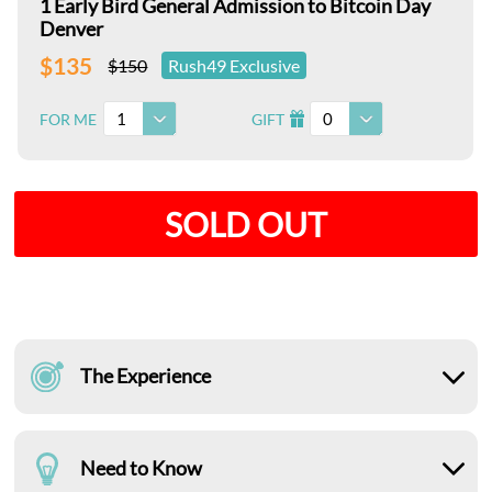
1 Early Bird General Admission to Bitcoin Day
Denver
$135
$150
Rush49 Exclusive
1
0
FOR ME
GIFT
I
SOLD OUT
The Experience
Need to Know