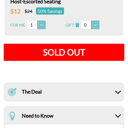
Host-Escorted Seating
$12
$24
50% Savings
1
0
FOR ME
GIFT
I
SOLD OUT
The Deal
Need to Know