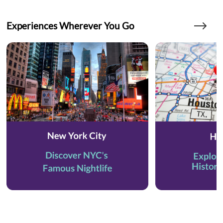
Experiences Wherever You Go