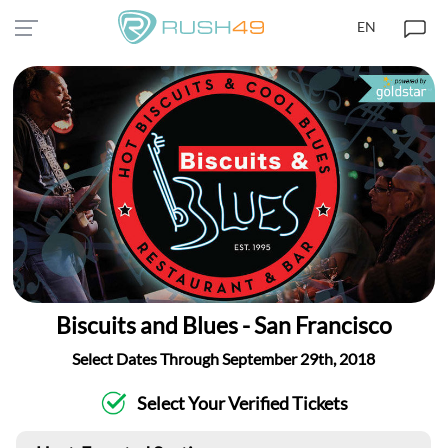
EN
Biscuits and Blues - San Francisco
Select Dates Through September 29th, 2018
Select Your Verified Tickets