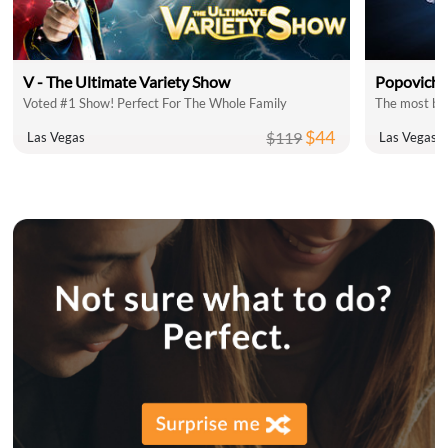
V - The Ultimate Variety Show
Popovich 
Voted #1 Show! Perfect For The Whole Family
The most bel
$44
$119
Las Vegas
Las Vegas