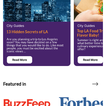
Featured in