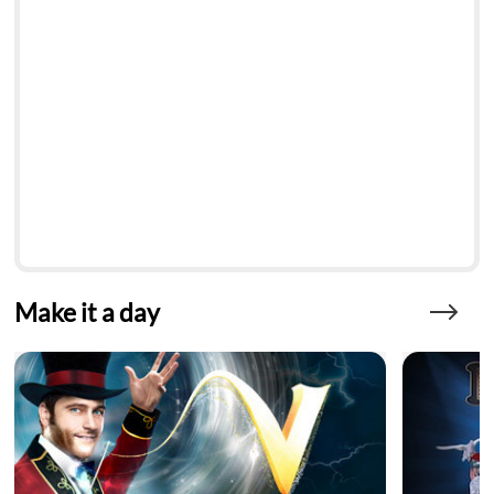
Make it a day