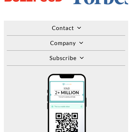
Contact
Company
Subscribe