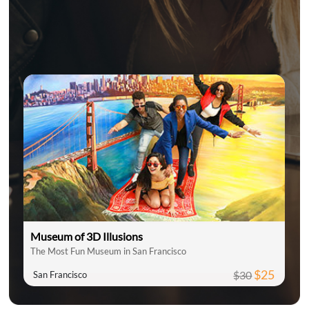
Museum of 3D Illusions
The Most Fun Museum in San Francisco
$25
$30
San Francisco