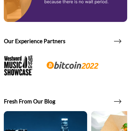
Our Experience Partners
Fresh From Our Blog