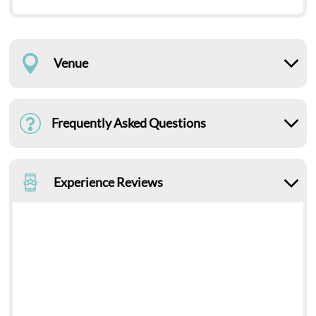
Venue
Frequently Asked Questions
Experience Reviews