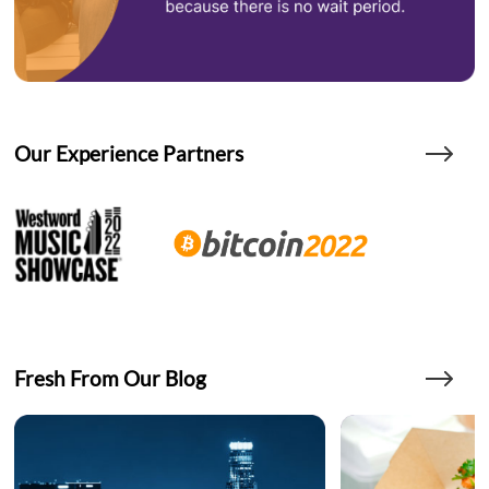
Our Experience Partners
Fresh From Our Blog