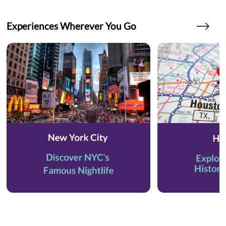
Experiences Wherever You Go