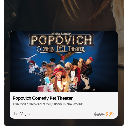
Popovich Comedy Pet Theater
The most beloved family show in the world!
$39
$109
Las Vegas