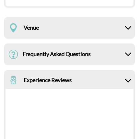
Venue
Frequently Asked Questions
Experience Reviews