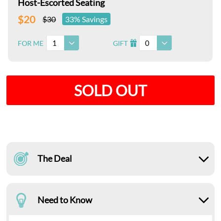
Host-Escorted Seating
$20
$30
33% Savings
1
0
FOR ME
GIFT
I
SOLD OUT
The Deal
Need to Know