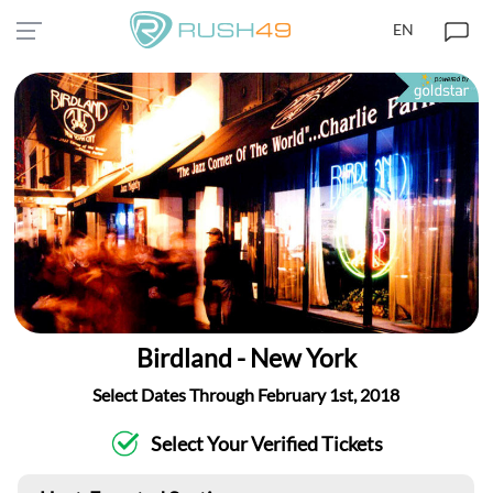
EN
Birdland - New York
Select Dates Through February 1st, 2018
Select Your Verified Tickets