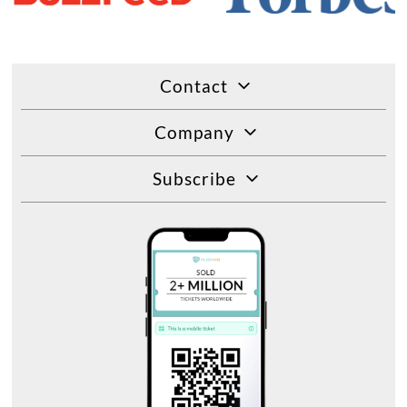
Contact
Company
Subscribe