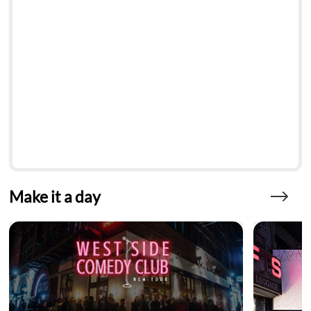
Make it a day