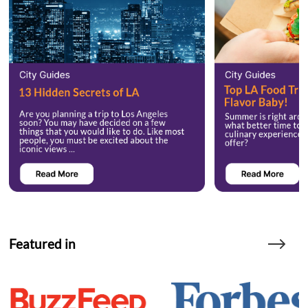
Featured in