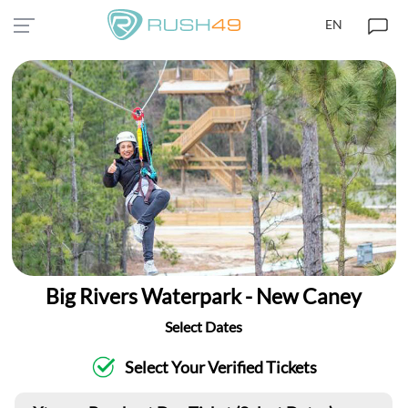
EN
Big Rivers Waterpark - New Caney
Select Dates
Select Your Verified Tickets