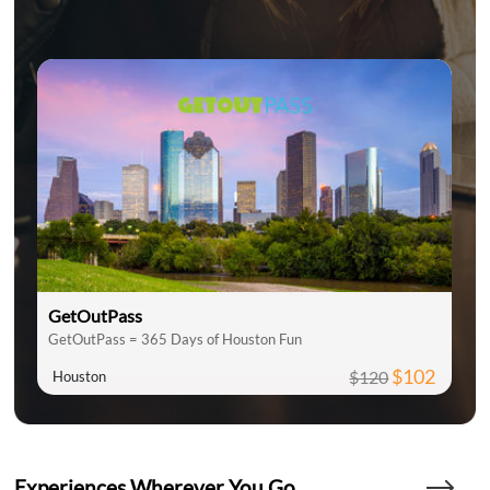
GetOutPass
GetOutPass = 365 Days of Houston Fun
$102
$120
Houston
Experiences Wherever You Go