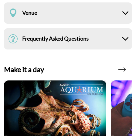
Venue
Frequently Asked Questions
Make it a day