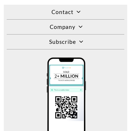
Contact
Company
Subscribe