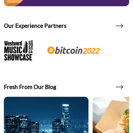
Our Experience Partners
Fresh From Our Blog