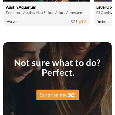
Austin Aquarium
Level Up 
Experience Austin's Most Unique Animal Adventures
PS Gaming L
$12
$21
Austin
Spring