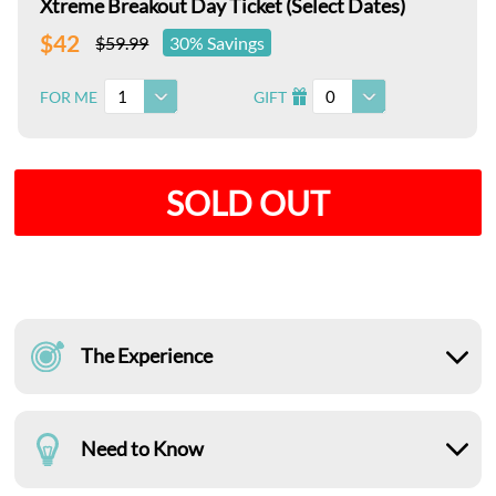
Xtreme Breakout Day Ticket (Select Dates)
$42
$59.99
30% Savings
1
0
FOR ME
GIFT
I
SOLD OUT
The Experience
Need to Know