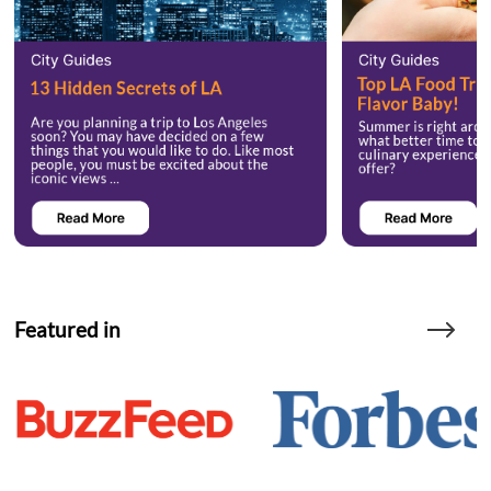
Featured in