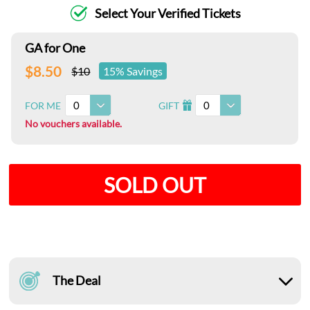
Select Your Verified Tickets
GA for One
$8.50
$10
15% Savings
0
0
FOR ME
GIFT
I
No vouchers available.
SOLD OUT
The Deal