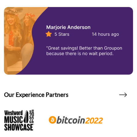
Our Experience Partners