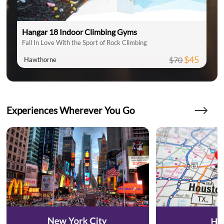
Hangar 18 Indoor Climbing Gyms
Fall In Love With the Sport of Rock Climbing
$45
$70
Hawthorne
Experiences Wherever You Go