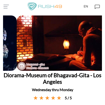
EN
Diorama-Museum of Bhagavad-Gita - Los
Angeles
Wednesday thru Monday
5 / 5