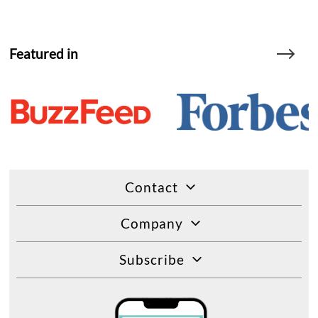
Featured in
Contact
Company
Subscribe