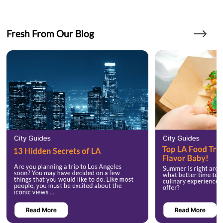
Fresh From Our Blog