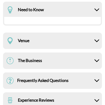
Need to Know
Venue
The Business
Frequently Asked Questions
Experience Reviews