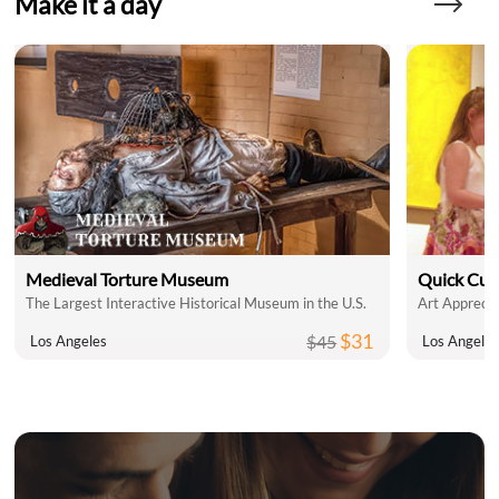
Make it a day
Medieval Torture Museum
Quick Cul
The Largest Interactive Historical Museum in the U.S.
Art Apprecia
$31
$45
Los Angeles
Los Angele