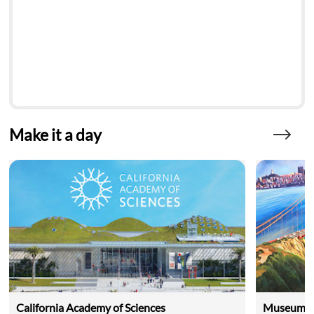
Make it a day
California Academy of Sciences
Museum of