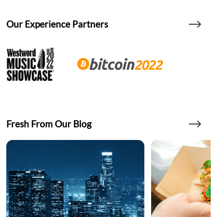
Our Experience Partners
Fresh From Our Blog