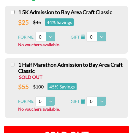
1 5K Admission to Bay Area Craft Classic
$25
$45
44% Savings
0
0
FOR ME
GIFT
I
No vouchers available.
1 Half Marathon Admission to Bay Area Craft
Classic
SOLD OUT
$55
$100
45% Savings
0
0
FOR ME
GIFT
I
No vouchers available.