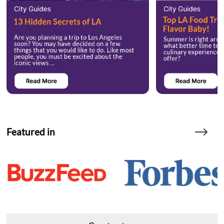
Featured in