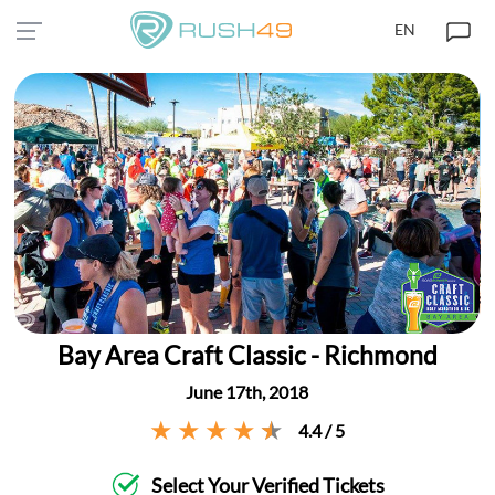
EN
Bay Area Craft Classic - Richmond
June 17th, 2018
4.4 / 5
Select Your Verified Tickets