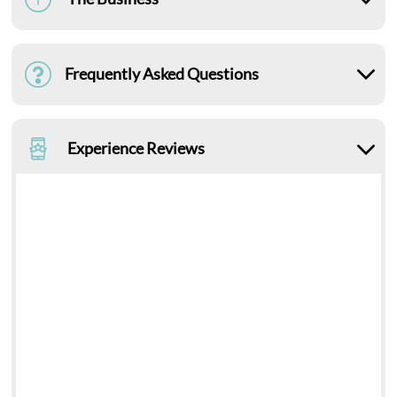
Frequently Asked Questions
Experience Reviews