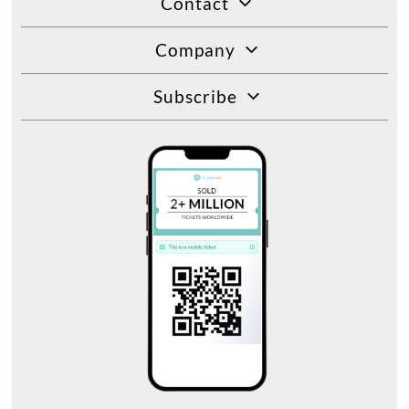
Contact
Company
Subscribe