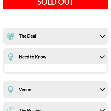
SOLD OUT
The Deal
Need to Know
Venue
The Business