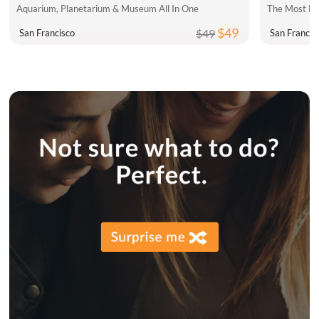
Aquarium, Planetarium & Museum All In One
The Most Fu
$49
$49
San Francisco
San Francis