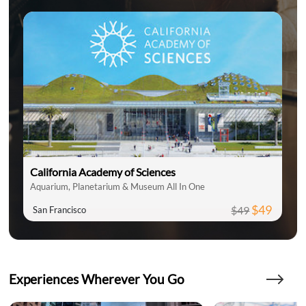
California Academy of Sciences
Aquarium, Planetarium & Museum All In One
$49
$49
San Francisco
Experiences Wherever You Go