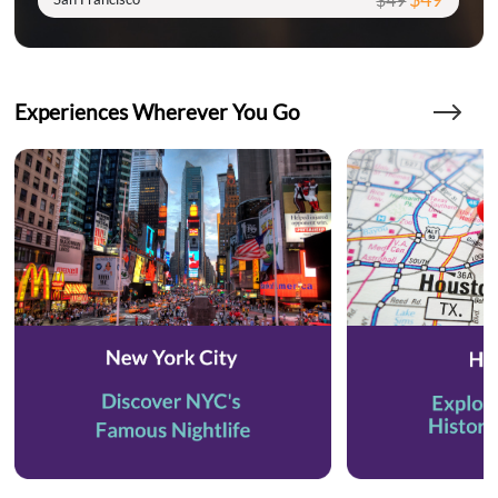
Experiences Wherever You Go