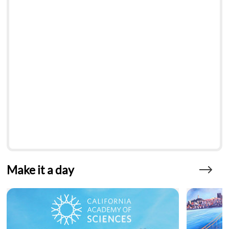
Make it a day