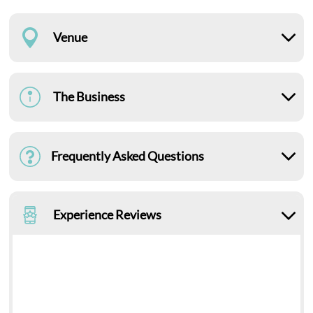
Venue
The Business
Frequently Asked Questions
Experience Reviews