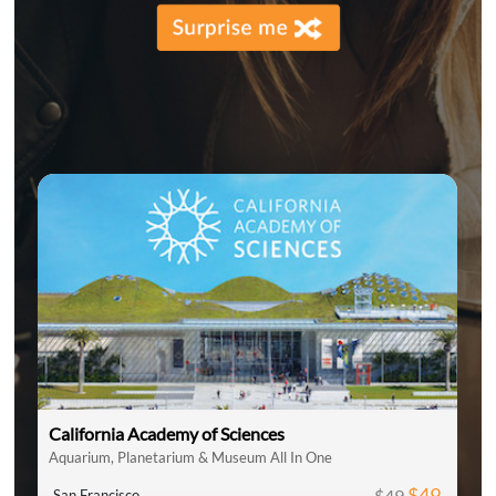
California Academy of Sciences
Aquarium, Planetarium & Museum All In One
$49
$49
San Francisco