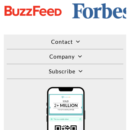
Contact
Company
Subscribe