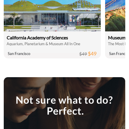
California Academy of Sciences
Museum of
Aquarium, Planetarium & Museum All In One
The Most Fu
$49
$49
San Francisco
San Francis