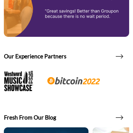
Our Experience Partners
Fresh From Our Blog