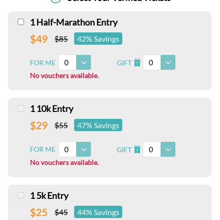
1 Half-Marathon Entry
$49
$85
42% Savings
0
0
FOR ME
GIFT
I
No vouchers available.
1 10k Entry
$29
$55
47% Savings
0
0
FOR ME
GIFT
I
No vouchers available.
1 5k Entry
$25
$45
44% Savings