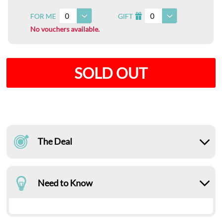
0
0
FOR ME
GIFT
I
No vouchers available.
SOLD OUT
The Deal
Need to Know