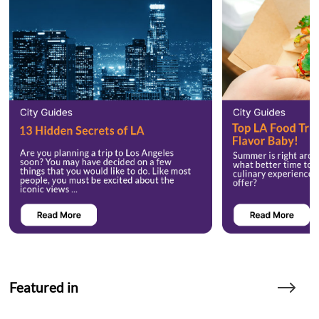
Featured in