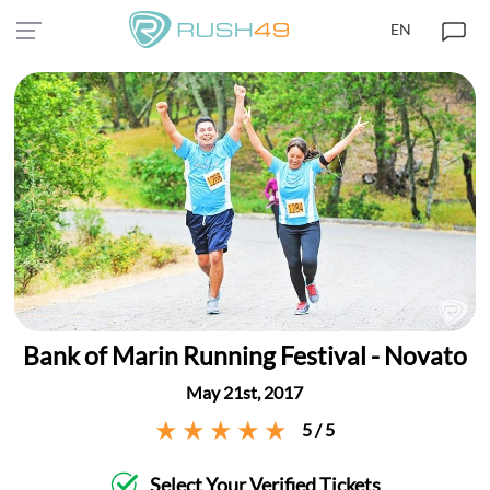
EN
Bank of Marin Running Festival - Novato
May 21st, 2017
5 / 5
Select Your Verified Tickets