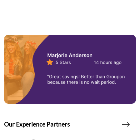
Our Experience Partners