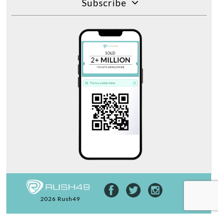
Subscribe
2026 Rush49