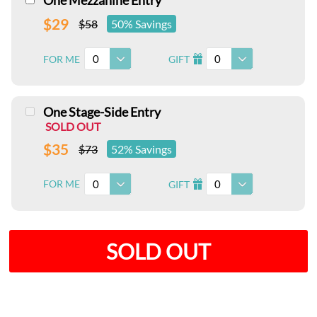
One Mezzanine Entry
$29
$58
50% Savings
0
0
FOR ME
GIFT
I
One Stage-Side Entry
SOLD OUT
$35
$73
52% Savings
0
0
FOR ME
GIFT
I
SOLD OUT