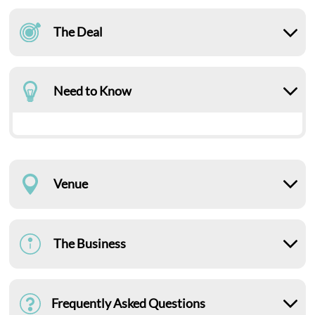
The Deal
Need to Know
Venue
The Business
Frequently Asked Questions