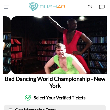
EN
Bad Dancing World Championship - New
York
Select Your Verified Tickets