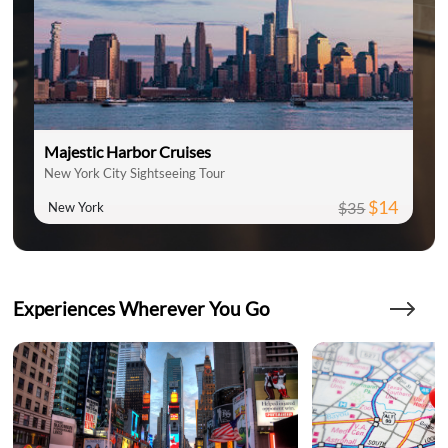
Majestic Harbor Cruises
New York City Sightseeing Tour
$14
$35
New York
Experiences Wherever You Go