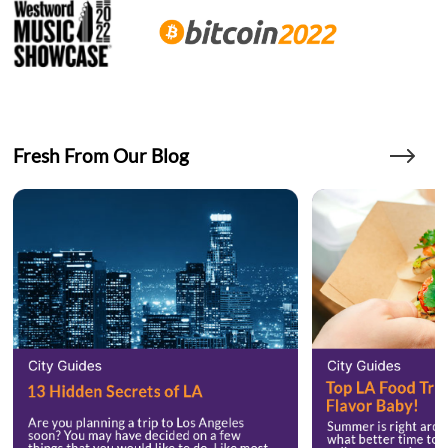
Fresh From Our Blog