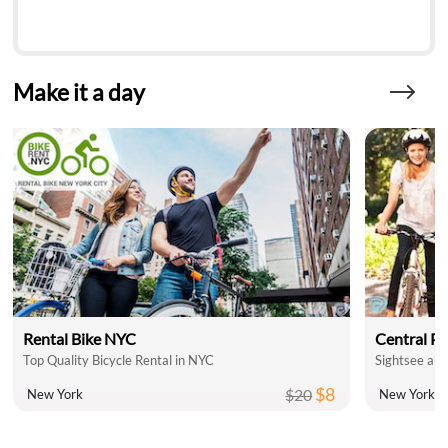
Make it a day
Rental Bike NYC
Central Pa
Top Quality Bicycle Rental in NYC
Sightsee and
$8
$20
New York
New York