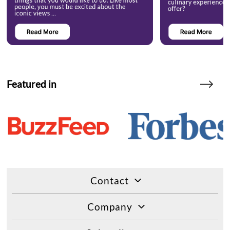
Featured in
Contact
Company