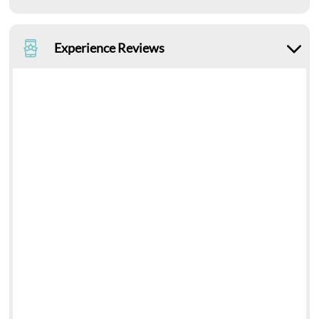
Experience Reviews