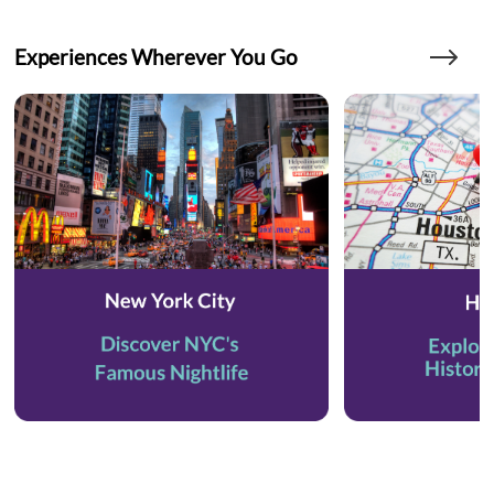
Experiences Wherever You Go