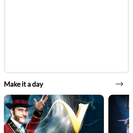
Make it a day