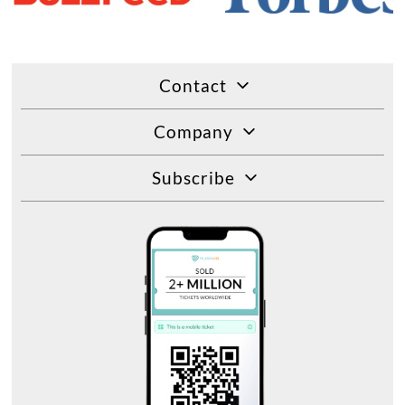
Contact
Company
Subscribe