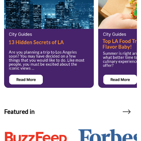
Featured in