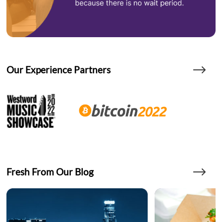
Our Experience Partners
Fresh From Our Blog