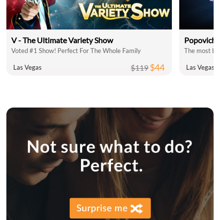
V - The Ultimate Variety Show
Popovich 
Voted #1 Show! Perfect For The Whole Family
The most bel
$44
$119
Las Vegas
Las Vegas