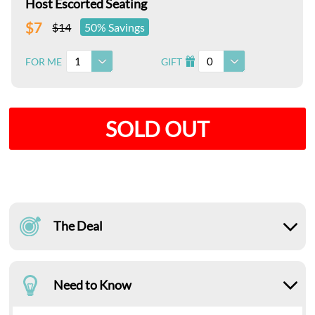
Host Escorted Seating
$7
$14
50% Savings
1
0
FOR ME
GIFT
I
SOLD OUT
The Deal
Need to Know