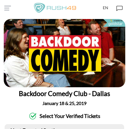
EN
Backdoor Comedy Club - Dallas
January 18 & 25, 2019
Select Your Verified Tickets