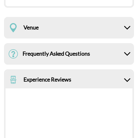
Venue
Frequently Asked Questions
Experience Reviews