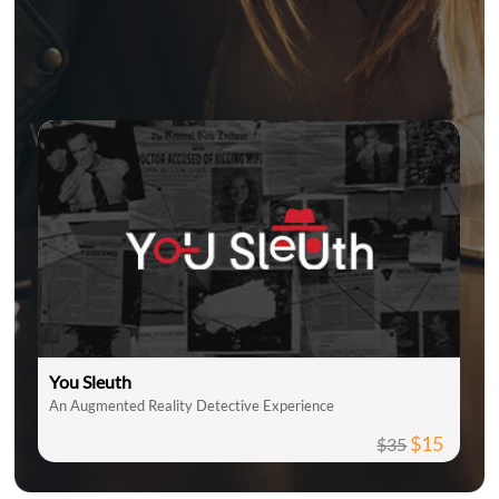
You Sleuth
An Augmented Reality Detective Experience
$15
$35