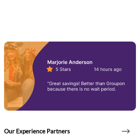
Our Experience Partners