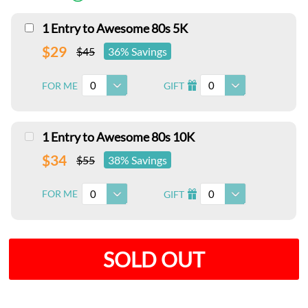
1 Entry to Awesome 80s 5K
$29
$45
36% Savings
0
0
FOR ME
GIFT
I
1 Entry to Awesome 80s 10K
$34
$55
38% Savings
0
0
FOR ME
GIFT
I
SOLD OUT