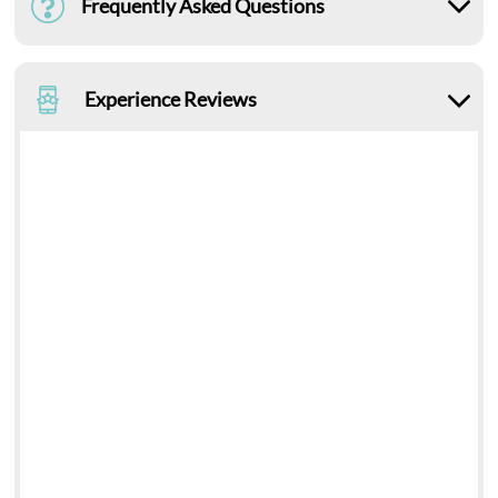
Frequently Asked Questions
Experience Reviews