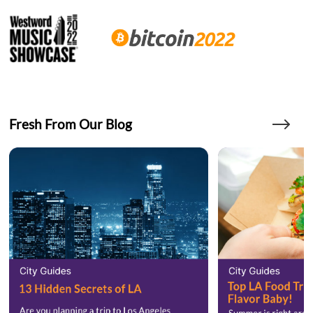
Fresh From Our Blog