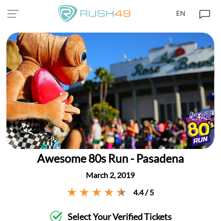
EN
Awesome 80s Run - Pasadena
March 2, 2019
4.4 / 5
Select Your Verified Tickets