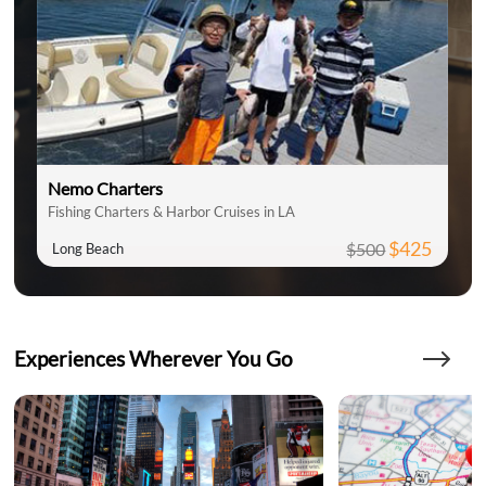
Nemo Charters
Fishing Charters & Harbor Cruises in LA
$425
$500
Long Beach
Experiences Wherever You Go