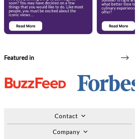
Featured in
Contact
Company