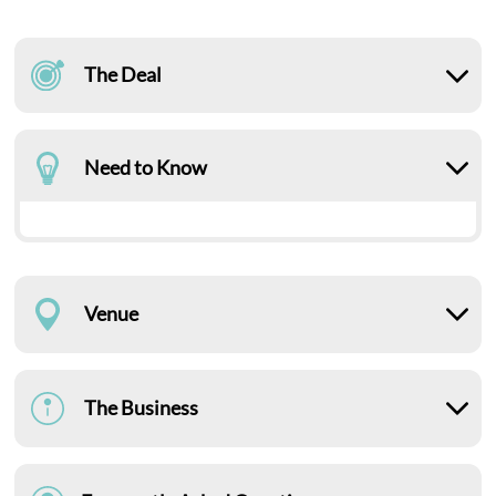
The Deal
Need to Know
Venue
The Business