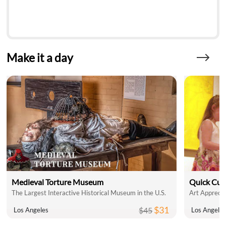
Make it a day
Medieval Torture Museum
Quick Cul
The Largest Interactive Historical Museum in the U.S.
Art Apprecia
$31
$45
Los Angeles
Los Angele