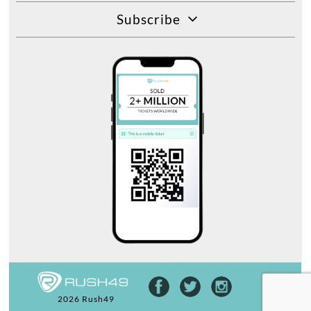
Subscribe
2026 Rush49