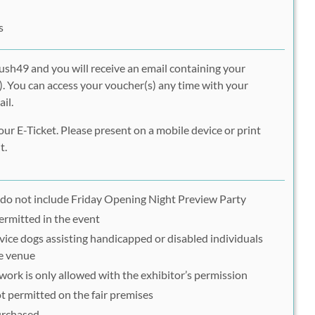
s
ush49 and you will receive an email containing your
. You can access your voucher(s) any time with your
il.
ur E-Ticket. Please present on a mobile device or print
t.
do not include Friday Opening Night Preview Party
ermitted in the event
vice dogs assisting handicapped or disabled individuals
he venue
ork is only allowed with the exhibitor’s permission
t permitted on the fair premises
purchased