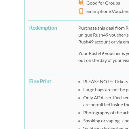
Good for Groups
Smartphone Voucher
Redemption
Purchase this deal from R
unique Rush49 voucher(s)
Rush49 account or via ema
Your Rush49 voucher is yo
out on the day of your visi
Fine Print
PLEASE NOTE: Tickets 
Large bags are not be p
Only ADA-certified ser
are permitted inside t
Photography of the artw
Smoking or vaping is no
Valid only for option 