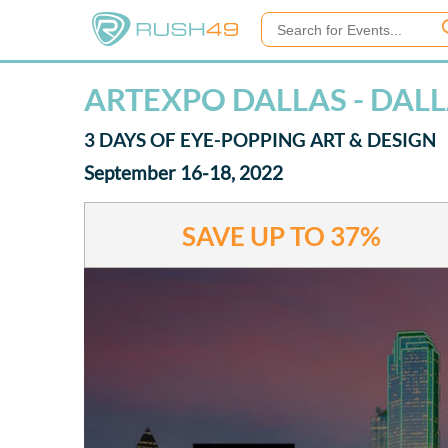
ARTEXPO DALLAS - DAL
3 DAYS OF EYE-POPPING ART & DESIGN
September 16-18, 2022
SAVE UP TO
37%