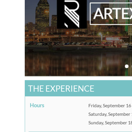
THE EXPERIENCE
Hours
Friday, September 16
Saturday, September 
Sunday, September 1