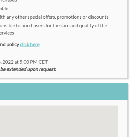
able
h any other special offers, promotions or discounts
onsible to purchasers for the care and quality of the
ervices
fund policy
click here
8, 2022 at 5:00 PM CDT
 be extended upon request.