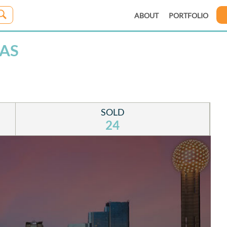
ABOUT
PORTFOLIO
LAS
SOLD
24