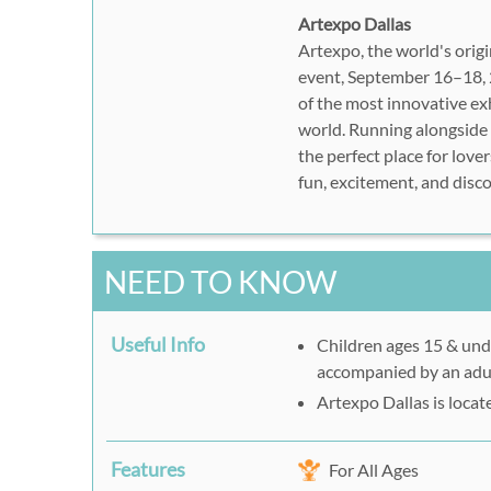
Artexpo Dallas
Artexpo, the world's origin
event, September 16–18, 2
of the most innovative exh
world. Running alongside 
the perfect place for lover
fun, excitement, and disco
NEED TO KNOW
Useful Info
Children ages 15 & und
accompanied by an adu
Artexpo Dallas is locat
Features
For All Ages