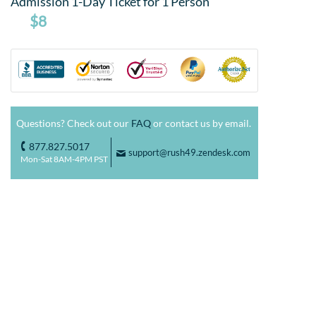
Admission 1-Day Ticket for 1 Person
$8
Questions? Check out our
FAQ
or contact us by email.
877.827.5017
o
support@rush49.zendesk.com
F
Mon-Sat 8AM-4PM PST