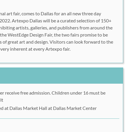
al art fair, comes to Dallas for an all new three day
022. Artexpo Dallas will be a curated selection of 150+
ibiting artists, galleries, and publishers from around the
the WestEdge Design Fair, the two fairs promise to be
s of great art and design. Visitors can look forward to the
very inherent at every Artexpo fair.
er receive free admission. Children under 16 must be
lt
ed at Dallas Market Hall at Dallas Market Center