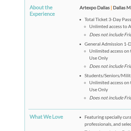
About the
Artexpo Dallas
|
Dallas M
Experience
Total Ticket 3-Day Pass
Unlimted access to A
Does not include Fr
General Admission 1-Da
Unlimited access on t
Use Only
Does not include Fr
Students/Seniors/Milit
Unlimited access on t
Use Only
Does not include Fr
What We Love
Featuring specially cur
professionals, and sele