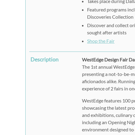
Takes place during Dal
Featured programs incl
Discoveries Collection
Discover and collect o
sought after artists
Shop the Fair
Description
WestEdge Design Fair Da
The 1st annual WestEdge 
presenting a not-to-be-mi
aficionados alike. Runnin
experience of 2 fairs in on
WestEdge features 100 pr
showcasing the latest pro
and exhibitions, culinary
including an Opening Night
environment designed to e