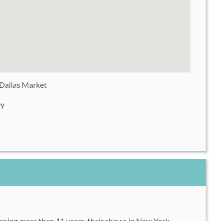
 Dallas Market
wy
anning more than 11 years, their shows in New York,