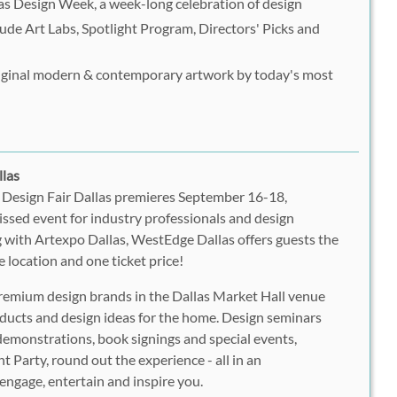
las Design Week, a week-long celebration of design
ude Art Labs, Spotlight Program, Directors' Picks and
riginal modern & contemporary artwork by today's most
llas
Design Fair Dallas premieres September 16-18,
ssed event for industry professionals and design
g with Artexpo Dallas, WestEdge Dallas offers guests the
e location and one ticket price!
emium design brands in the Dallas Market Hall venue
ducts and design ideas for the home. Design seminars
 demonstrations, book signings and special events,
 Party, round out the experience - all in an
ngage, entertain and inspire you.