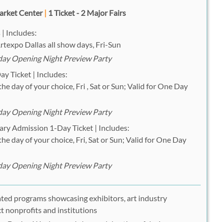
arket Center
|
1 Ticket - 2 Major Fairs
 | Includes:
rtexpo Dallas all show days, Fri-Sun
iday Opening Night Preview Party
y Ticket | Includes:
he day of your choice, Fri , Sat or Sun; Valid for One Day
iday Opening Night Preview Party
ary Admission 1-Day Ticket | Includes:
he day of your choice, Fri, Sat or Sun; Valid for One Day
iday Opening Night Preview Party
ated programs showcasing exhibitors, art industry
ct nonprofits and institutions