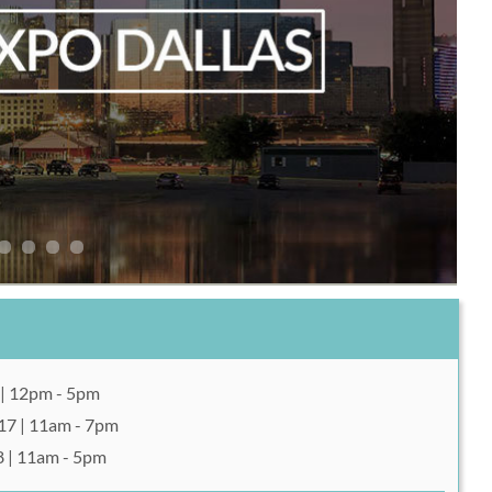
 | 12pm - 5pm
17 | 11am - 7pm
8 | 11am - 5pm