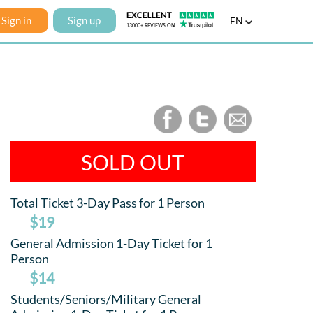
Sign in
Sign up
EN
SOLD OUT
Total Ticket 3-Day Pass for 1 Person
$19
General Admission 1-Day Ticket for 1
Person
$14
Students/Seniors/Military General