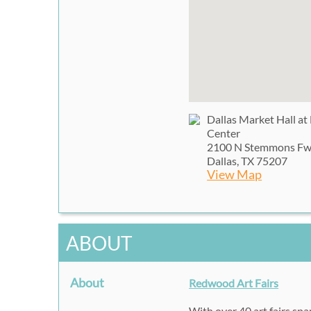
Dallas Market Hall at
Center
2100 N Stemmons F
Dallas, TX 75207
View Map
ABOUT
About
Redwood Art Fairs
With over 40 art fairs sp