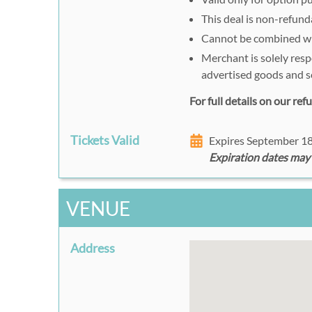
This deal is non-refund
Cannot be combined wit
Merchant is solely resp
advertised goods and s
For full details on our re
Tickets Valid
Expires September 1
Expiration dates may
VENUE
Address