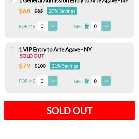
1 General Admission Entry to Arte Agave - NY
$68
$85
20% Savings
0
0
FOR ME
GIFT
I
1 VIP Entry to Arte Agave - NY
SOLD OUT
$79
$100
21% Savings
0
0
FOR ME
GIFT
I
SOLD OUT