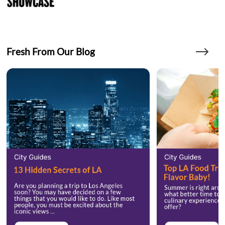
Fresh From Our Blog