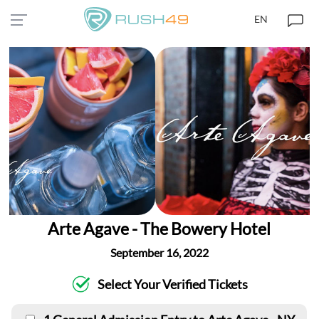
EN
Arte Agave - The Bowery Hotel
September 16, 2022
Select Your Verified Tickets