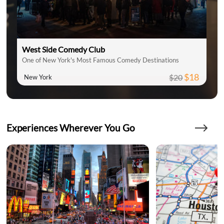
West Side Comedy Club
One of New York's Most Famous Comedy Destinations
$18
$20
New York
Experiences Wherever You Go