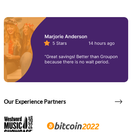
Our Experience Partners