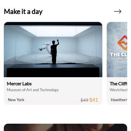
Make it a day
Mercer Labs
The Cliffs 
Museum of Art and Technology
Westchester
$41
$49
New York
Hawthorne