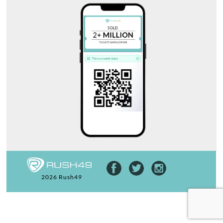
2026 Rush49