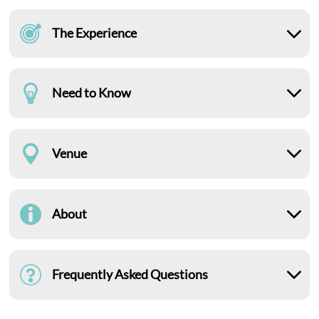
The Experience
Need to Know
Venue
About
Frequently Asked Questions