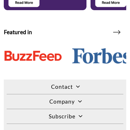
Featured in
Contact
Company
Subscribe