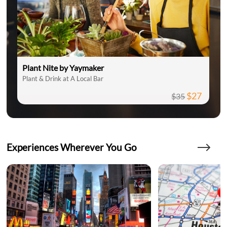
Plant Nite by Yaymaker
Plant & Drink at A Local Bar
$27
$35
Experiences Wherever You Go