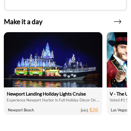
Make it a day
Newport Landing Holiday Lights Cruise
V - The Ul
Experience Newport Harbor In Full Holiday Décor On A Holiday Lights Cruise
Voted #1 Sh
$28
$41
Newport Beach
Las Vegas