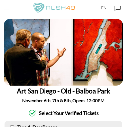
EN
Art San Diego - Old - Balboa Park
November 6th, 7th & 8th, Opens 12:00PM
Select Your Verified Tickets