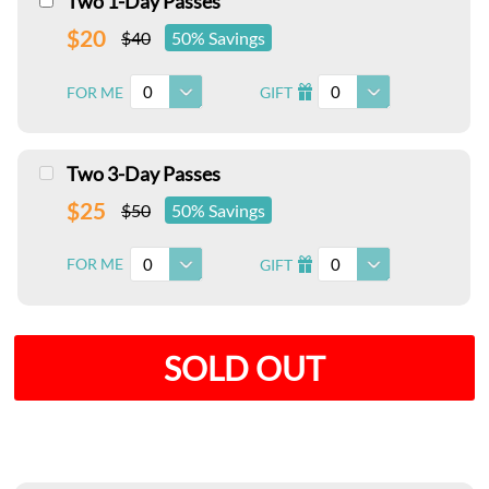
Two 1-Day Passes
$20
$40
50% Savings
0
0
FOR ME
GIFT
I
Two 3-Day Passes
$25
$50
50% Savings
0
0
FOR ME
GIFT
I
SOLD OUT