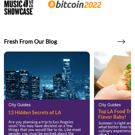
Fresh From Our Blog