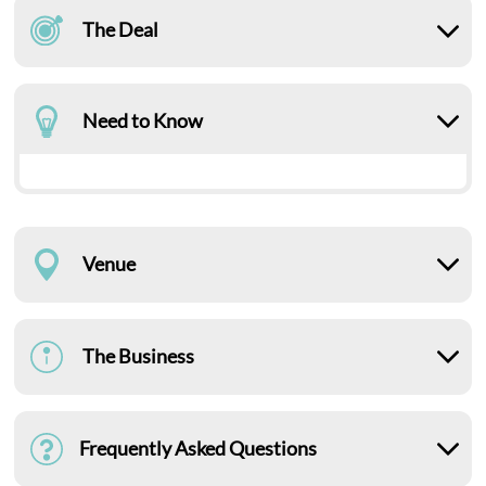
The Deal
Need to Know
Venue
The Business
Frequently Asked Questions