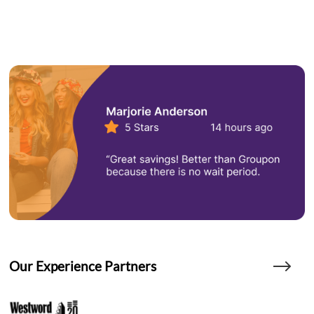
Our Experience Partners