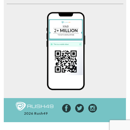
2026 Rush49