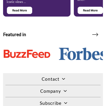
Featured in
Contact
Company
Subscribe