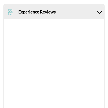
Experience Reviews