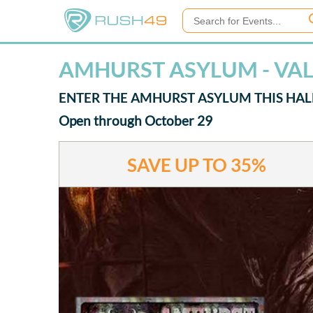
AMHURST ASYLUM - VA
ENTER THE AMHURST ASYLUM THIS HA
Open through October 29
SAVE UP TO
35%