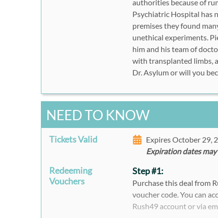
authorities because of ru
Psychiatric Hospital has 
premises they found many
unethical experiments. Pie
him and his team of doctor
with transplanted limbs, 
Dr. Asylum or will you be
NEED TO KNOW
Tickets Valid
Expires October 29,
Expiration dates may
Redeeming
Step #1:
Vouchers
Purchase this deal from 
voucher code. You can acc
Rush49 account or via em