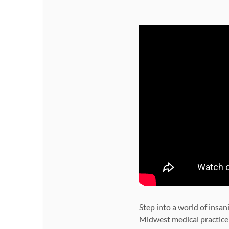
Step into a world of insan
Midwest medical practice