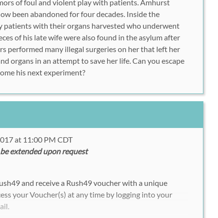
mors of foul and violent play with patients. Amhurst
now been abandoned for four decades. Inside the
 patients with their organs harvested who underwent
ces of his late wife were also found in the asylum after
s performed many illegal surgeries on her that left her
and organs in an attempt to save her life. Can you escape
come his next experiment?
 2017 at 11:00 PM CDT
 be extended upon request
Rush49 and receive a Rush49 voucher with a unique
ess your Voucher(s) at any time by logging into your
ail.