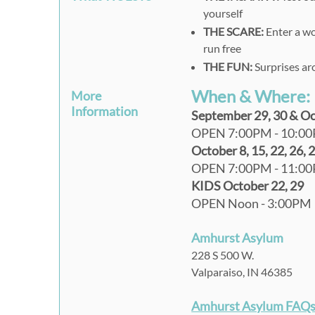
yourself
THE SCARE:
Enter a wo
run free
THE FUN:
Surprises ar
When & Where:
More
Information
September 29, 30 & Octo
OPEN 7:00PM - 10:0
October 8, 15, 22, 26, 
OPEN 7:00PM - 11:0
KIDS October 22, 29
OPEN Noon - 3:00PM
Amhurst Asylum
228 S 500 W.
Valparaiso, IN 46385
Amhurst Asylum FAQs