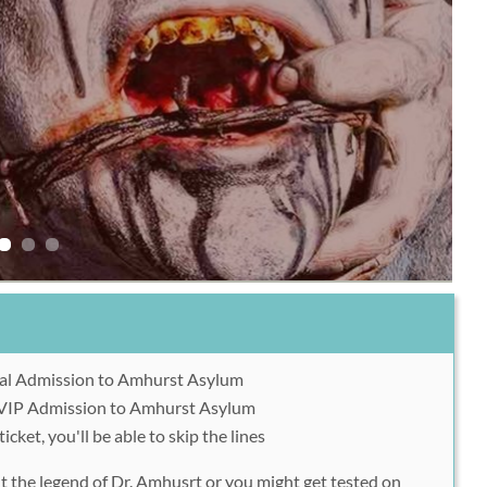
al Admission to Amhurst Asylum
VIP Admission to Amhurst Asylum
icket, you'll be able to skip the lines
t the legend of Dr. Amhusrt or you might get tested on