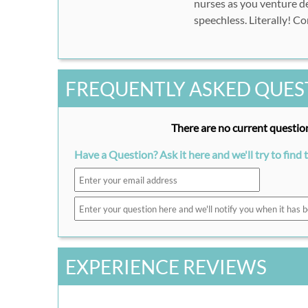
nurses as you venture de
speechless. Literally! C
FREQUENTLY ASKED QUES
There are no current question
Have a Question? Ask it here and we'll try to find 
EXPERIENCE REVIEWS