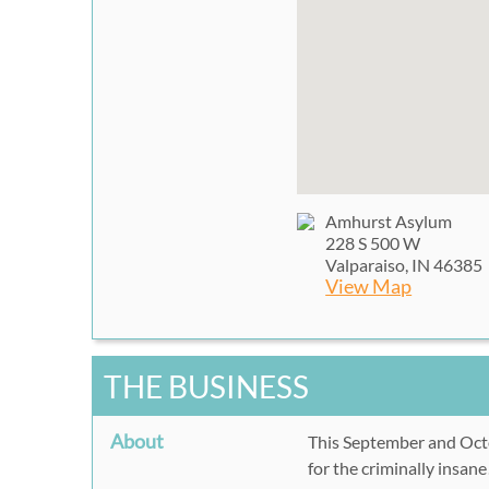
Amhurst Asylum
228 S 500 W
Valparaiso, IN 46385
View Map
THE BUSINESS
About
This September and Octob
for the criminally insan