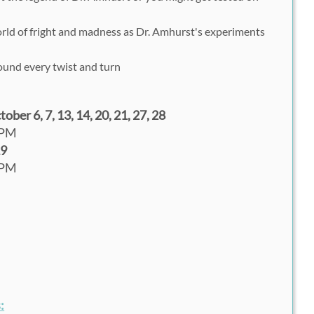
rld of fright and madness as Dr. Amhurst's experiments
ound every twist and turn
ber 6, 7, 13, 14, 20, 21, 27, 28
0PM
29
0PM
: