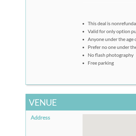
Step #2:
Please print out your Rus
and take it to Amhurst As
This deal is nonrefund
Valid for only option 
Anyone under the age o
Prefer no one under th
No flash photography
Free parking
VENUE
Address