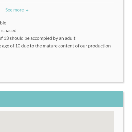
See more
+
h49 Voucher or be able to show it on your mobile device
ylum on the day of your visit.
able
purchased
f 13 should be accompied by an adult
e age of 10 due to the mature content of our production