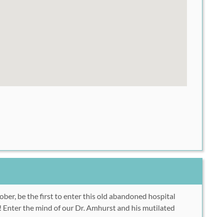
er, be the first to enter this old abandoned hospital
e! Enter the mind of our Dr. Amhurst and his mutilated