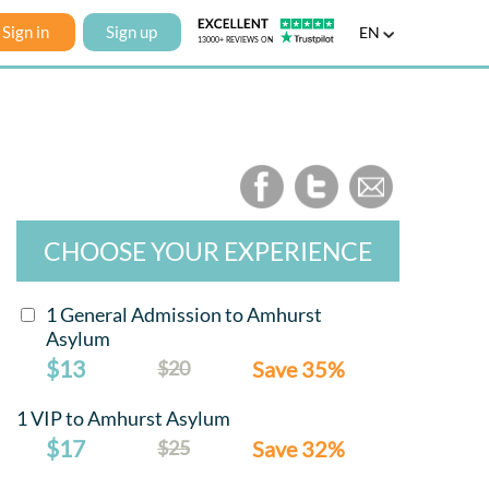
Sign in
Sign up
EN
CHOOSE YOUR EXPERIENCE
1 General Admission to Amhurst
Asylum
$13
$20
Save 35%
1 VIP to Amhurst Asylum
$17
$25
Save 32%