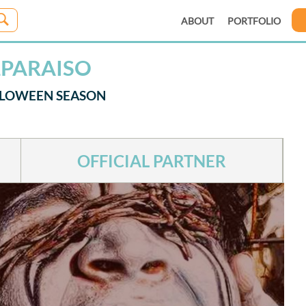
ABOUT
PORTFOLIO
LPARAISO
LLOWEEN SEASON
OFFICIAL PARTNER