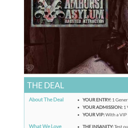
THE DEAL
About The Deal
YOUR ENTRY:
1 Gener
YOUR ADMISSION:
1 
YOUR VIP:
With a VIP t
What We Love
THE INSANITY:
Test ou