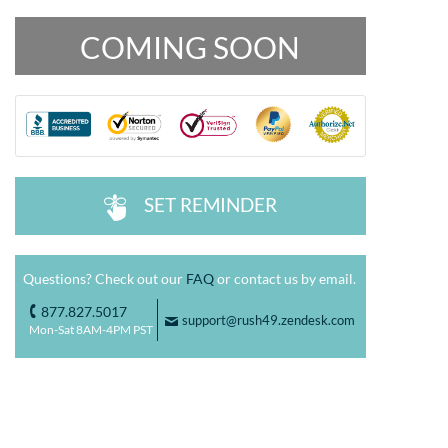
COMING SOON
SET REMINDER
^
Questions? Check out our
FAQ
or contact us by email.
877.827.5017
o
support@rush49.zendesk.com
F
Mon-Sat 8AM-4PM PST