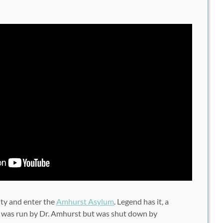
ity and enter the
Amhurst Asylum
. Legend has it, a
 was run by Dr. Amhurst but was shut down by