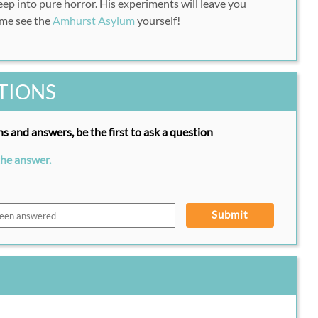
ep into pure horror. His experiments will leave you
ome see the
Amhurst Asylum
yourself!
TIONS
s and answers, be the first to ask a question
the answer.
Submit