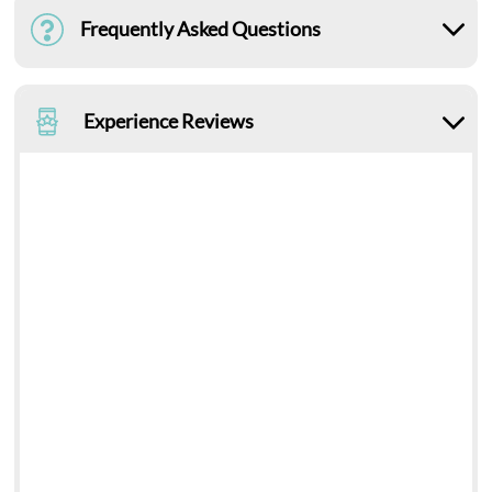
Frequently Asked Questions
Experience Reviews