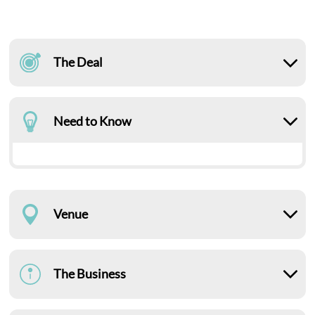
The Deal
Need to Know
Venue
The Business