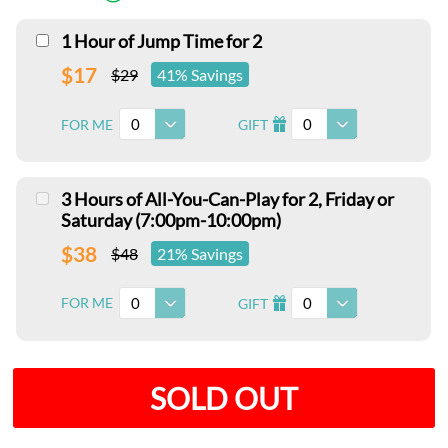
1 Hour of Jump Time for 2
$17
$29
41% Savings
0
0
FOR ME
GIFT
I
3 Hours of All-You-Can-Play for 2, Friday or
Saturday (7:00pm-10:00pm)
$38
$48
21% Savings
0
0
FOR ME
GIFT
I
SOLD OUT