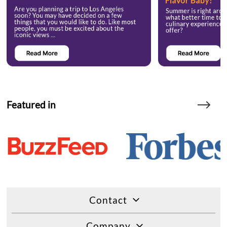
Featured in
Contact
Company