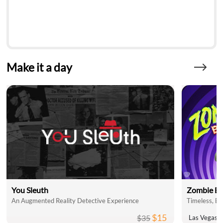
Make it a day
You Sleuth
Zombie Bu
An Augmented Reality Detective Experience
$15
$35
Las Vegas