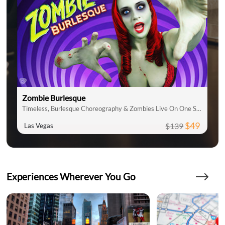
Zombie Burlesque
Timeless, Burlesque Choreography & Zombies Live On One Stage
$49
$139
Las Vegas
Experiences Wherever You Go