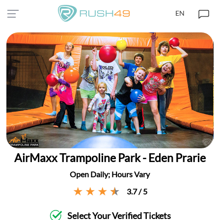
EN
AirMaxx Trampoline Park - Eden Prarie
Open Daily; Hours Vary
3.7 / 5
Select Your Verified Tickets