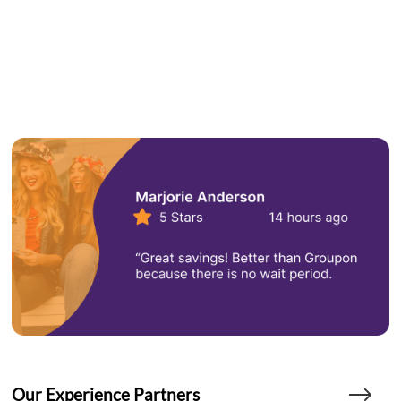
Our Experience Partners