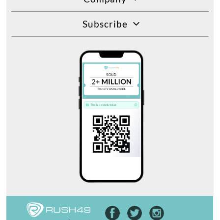
Subscribe