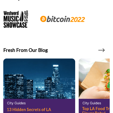
Fresh From Our Blog