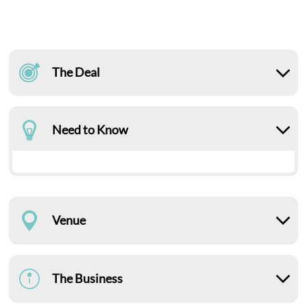
The Deal
Need to Know
Venue
The Business