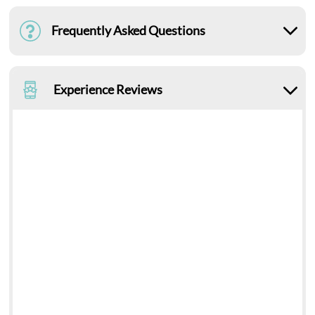
Frequently Asked Questions
Experience Reviews