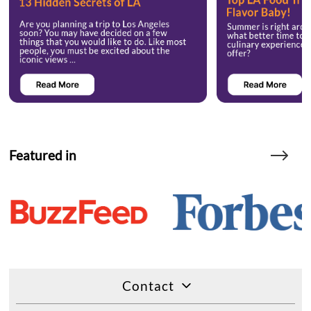
Featured in
Contact