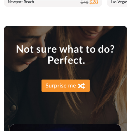
$28
$41
Newport Beach
Las Vegas