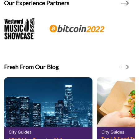
Our Experience Partners
Fresh From Our Blog