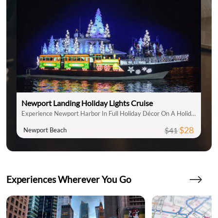
Newport Landing Holiday Lights Cruise
Experience Newport Harbor In Full Holiday Décor On A Holiday Lights Cruise
$28
$41
Newport Beach
Experiences Wherever You Go