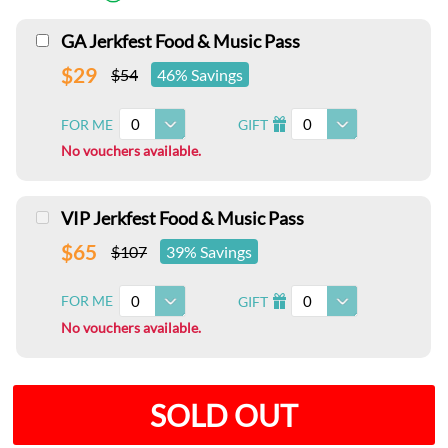
GA Jerkfest Food & Music Pass
$29
$54
46% Savings
0
0
FOR ME
GIFT
I
No vouchers available.
VIP Jerkfest Food & Music Pass
$65
$107
39% Savings
0
0
FOR ME
GIFT
I
No vouchers available.
SOLD OUT