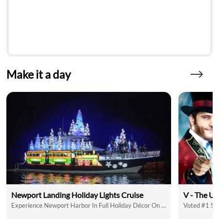
Make it a day
Newport Landing Holiday Lights Cruise
V - The Ul
Experience Newport Harbor In Full Holiday Décor On A Holiday Lights Cruise
Voted #1 Sh