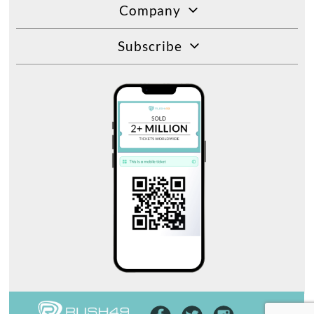
Company
Subscribe