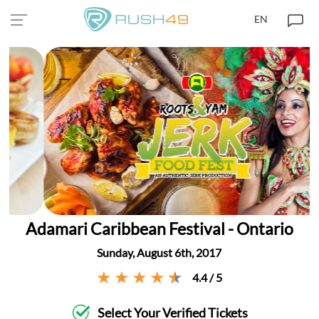
EN
Adamari Caribbean Festival - Ontario
Sunday, August 6th, 2017
4.4 / 5
Select Your Verified Tickets