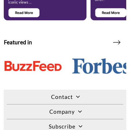
Featured in
Contact
Company
Subscribe