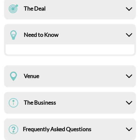
The Deal
Need to Know
Venue
The Business
Frequently Asked Questions