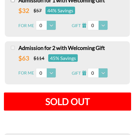
Admission for 1 with Welcoming Gift
$32
$57
44% Savings
0
0
FOR ME
GIFT
I
Admission for 2 with Welcoming Gift
$63
$114
45% Savings
0
0
FOR ME
GIFT
I
SOLD OUT