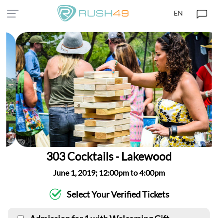
EN
303 Cocktails - Lakewood
June 1, 2019; 12:00pm to 4:00pm
Select Your Verified Tickets