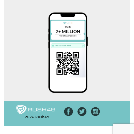
2026 Rush49