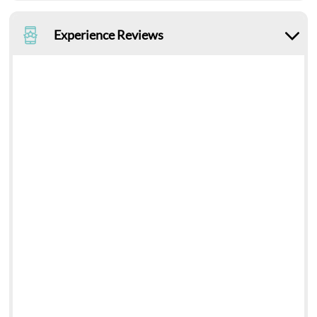
Experience Reviews