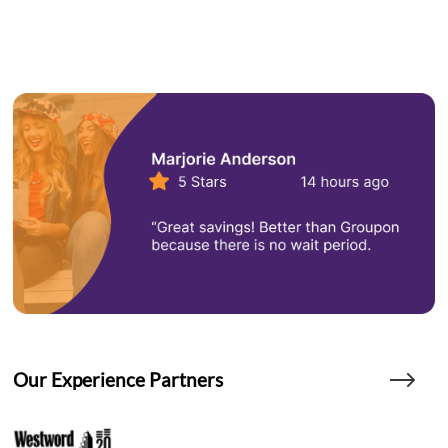
Our Experience Partners