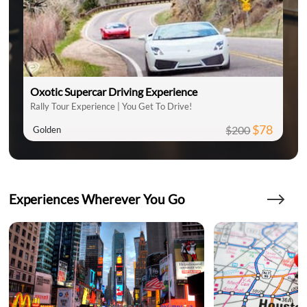
Oxotic Supercar Driving Experience
Rally Tour Experience | You Get To Drive!
$78
$200
Golden
Experiences Wherever You Go