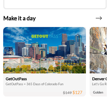
Make it a day
GetOutPass
Denver C
GetOutPass = 365 Days of Colorado Fun
Let's Go Roc
$127
$149
Golden