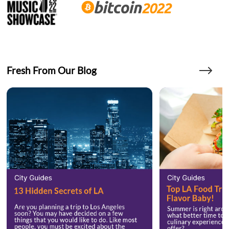
Fresh From Our Blog