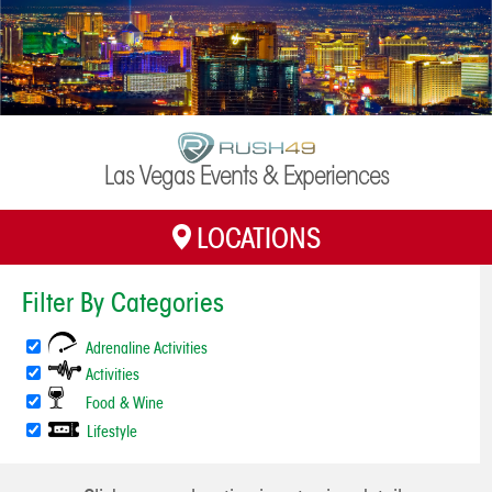
Las Vegas Events & Experiences
LOCATIONS
H
Filter By Categories
Adrenaline Activities
Activities
Food & Wine
Lifestyle