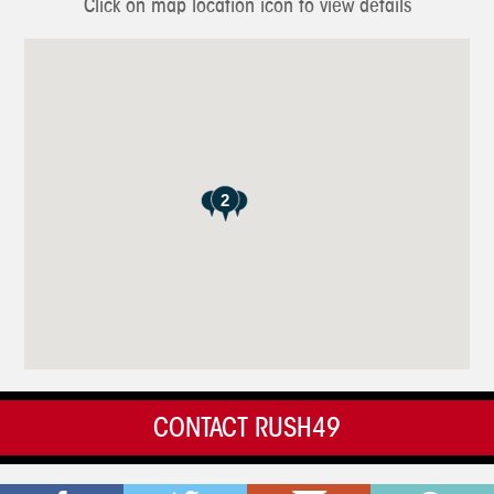
Click on map location icon to view details
2
CONTACT RUSH49